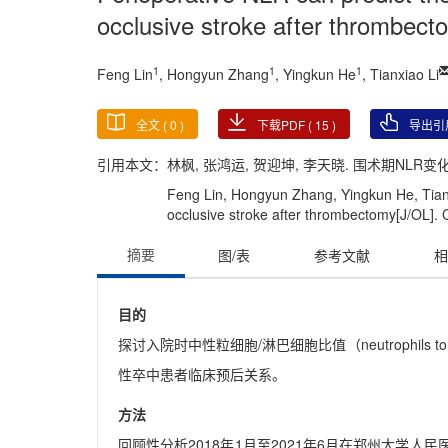
occlusive stroke after thrombect
1
1
1
Feng Lin
, Hongyun Zhang
, Yingkun He
, Tianxiao Li
全文 (
0
)
下载PDF (
15
)
导出引
引用本文：
林枫, 张鸿运, 贺迎坤, 李天晓. 围术期NLR变
Feng Lin, Hongyun Zhang, Yingkun He, Tianxia
occlusive stroke after thrombectomy[J/OL]. C
摘要
图/表
参考文献
相
目的
探讨入院时中性粒细胞/淋巴细胞比值（neutrophils 
性卒中患者临床预后关系。
方法
回顾性分析2018年1月至2021年6月在郑州大学