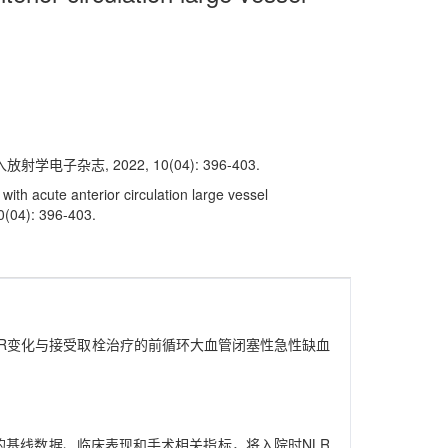
志, 2022, 10(04): 396-403.
ith acute anterior circulation large vessel
10(04): 396-403.
R和围术期NLR变化与接受取栓治疗的前循环大血管闭塞性急性缺血
者的基线数据、临床表现和手术相关指标，将入院时NLR