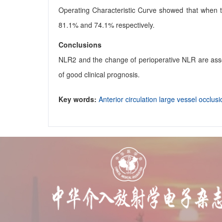
Operating Characteristic Curve showed that when the
81.1% and 74.1% respectively.
Conclusions
NLR2 and the change of perioperative NLR are assoc
of good clinical prognosis.
Key words:
Anterior circulation large vessel occlus