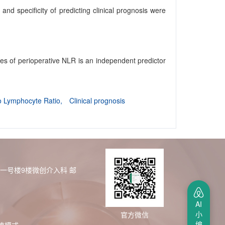
nd specificity of predicting clinical prognosis were
es of perioperative NLR is an independent predictor
to Lymphocyte Ratio,
Clinical prognosis
区一号楼9楼微创介入科
邮
AI
小
官方微信
编