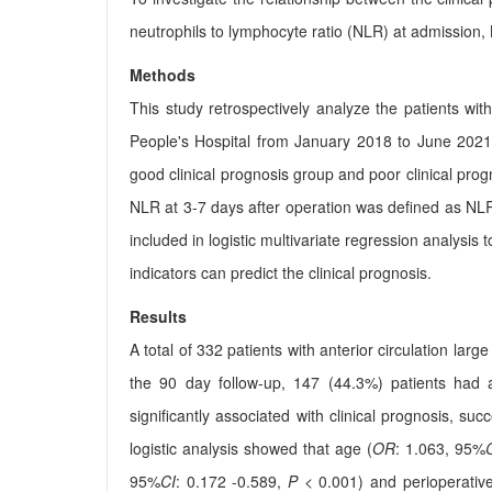
neutrophils to lymphocyte ratio (NLR) at admission,
Methods
This study retrospectively analyze the patients wi
People's Hospital from January 2018 to June 2021. 
good clinical prognosis group and poor clinical pr
NLR at 3-7 days after operation was defined as NL
included in logistic multivariate regression analysi
indicators can predict the clinical prognosis.
Results
A total of 332 patients with anterior circulation lar
the 90 day follow-up, 147 (44.3%) patients had 
significantly associated with clinical prognosis, s
logistic analysis showed that age (
OR
: 1.063, 95%
95%
CI
: 0.172 -0.589,
P
< 0.001) and perioperativ