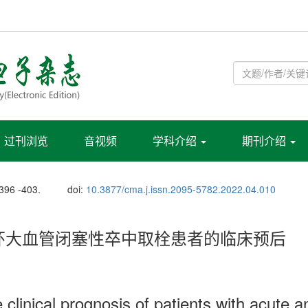
过刊浏览
音视频
学科介绍
期刊介绍
 396 -403.
doi:
10.3877/cma.j.issn.2095-5782.2022.04.010
环大血管闭塞性卒中取栓患者的临床预后
clinical prognosis of patients with acute an