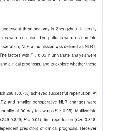
 who underwent thrombectomy in Zhengzhou University
exes were collected. The patients were divided into
er operation, NLR at admission was defined as NLR1,
The factors with
P
< 0.05 in univariate analysis were
 and clinical prognosis, and to explore whether these
 which 268 (80.7%) achieved successful reperfusion. At
 NLR2 and smaller perioperative NLR changes were
ortality at 90 day follow-up (
P
< 0.05). Multivariate
0.249-0.829,
P
= 0.01), first reperfusion (
OR
: 0.318,
pendent predictors of clinical prognosis. Receiver