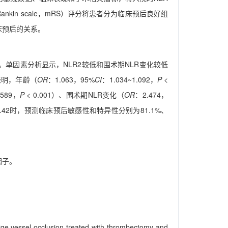
 Rankin scale，mRS）评分将患者分为临床预后良好组
临床预后的关系。
良好。单因素分析显示，NLR2较低和围术期NLR变化较低
析表明，年龄（
OR
：1.063，95%
CI
：1.034~1.092，
P
<
.589，
P
< 0.001）、围术期NLR变化（
OR
：2.474，
.42时，预测临床预后敏感性和特异性分别为81.1%、
因子。
 large vessel occlusion treated with thrombectomy and