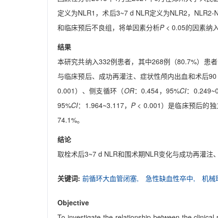
定义为NLR1，术后3~7 d NLR定义为NLR2，NLR2
和临床预后不良组，将单因素分析
P
< 0.05的因素
结果
本研究共纳入332例患者，其中268例（80.7%）患
与临床预后、成功再灌注、症状性颅内出血和术后90
0.001）、侧支循环（
OR
：0.454，95%
CI
：0.249~
95%
CI
：1.964~3.117，
P
< 0.001）是临床预后
74.1%。
结论
取栓术后3~7 d NLR和围术期NLR变化与成功再
关键词:
前循环大血管闭塞,
急性缺血性卒中,
机械
Objective
To investigate the relationship between the clinical