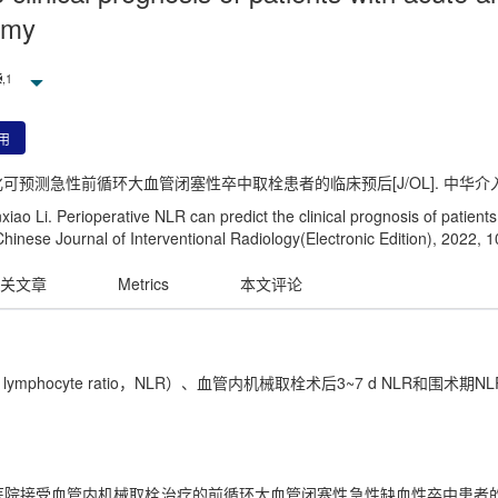
omy
,
1
用
化可预测急性前循环大血管闭塞性卒中取栓患者的临床预后[J/OL]. 中华介入放射学电子杂
o Li. Perioperative NLR can predict the clinical prognosis of patients w
hinese Journal of Interventional Radiology(Electronic Edition), 2022, 
关文章
Metrics
本文评论
to lymphocyte ratio，NLR）、血管内机械取栓术后3~7 d NL
人民医院接受血管内机械取栓治疗的前循环大血管闭塞性急性缺血性卒中患