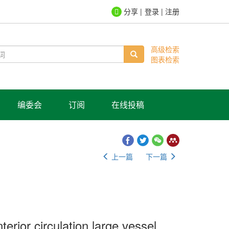
登录
|
注册
高级检索
图表检索
编委会
订阅
在线投稿
上一篇
下一篇
terior circulation large vessel