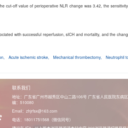
 cut-off value of perioperative NLR change was 3.42, the sensitivity a
iated with successful reperfusion, sICH and mortality, and the chang
ion,
Acute ischemic stroke,
Mechanical thrombectomy,
Neutrophil 
联系我们
地址：广东省广州市越秀区中山二路106号 广东省人民医院东病
编：510080
Email：zhjrfsx@163.com
电话：18011751568（微信同号）