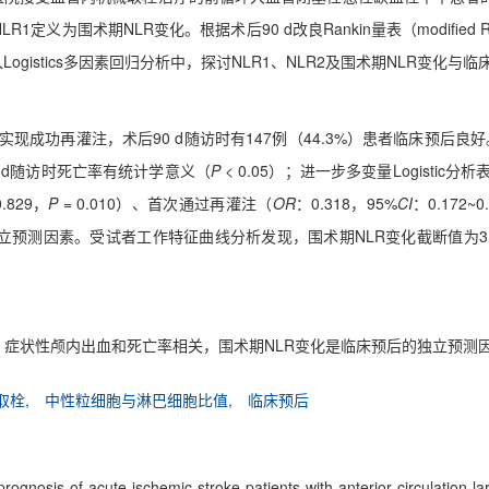
-NLR1定义为围术期NLR变化。根据术后90 d改良Rankin量表（modified
纳入Logistics多因素回归分析中，探讨NLR1、NLR2及围术期NLR变化与
者实现成功再灌注，术后90 d随访时有147例（44.3%）患者临床预后
 d随访时死亡率有统计学意义（
P
< 0.05）；进一步多变量Logistic分
0.829，
P
= 0.010）、首次通过再灌注（
OR
：0.318，95%
CI
：0.172~0
的独立预测因素。受试者工作特征曲线分析发现，围术期NLR变化截断值为3
灌注、症状性颅内出血和死亡率相关，围术期NLR变化是临床预后的独立预测
取栓,
中性粒细胞与淋巴细胞比值,
临床预后
 prognosis of acute ischemic stroke patients with anterior circulation