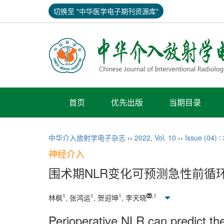
切换至 "中华医学电子期刊资源库"
首页
优先出版
当期目录
中华介入放射学电子杂志
››
2022
,
Vol. 10
››
Issue (04)
:
神经介入
围术期NLR变化可预测急性前循
1
1
1
,
1
林枫
, 张鸿运
, 贺迎坤
, 李天晓
Perioperative NLR can predict the 