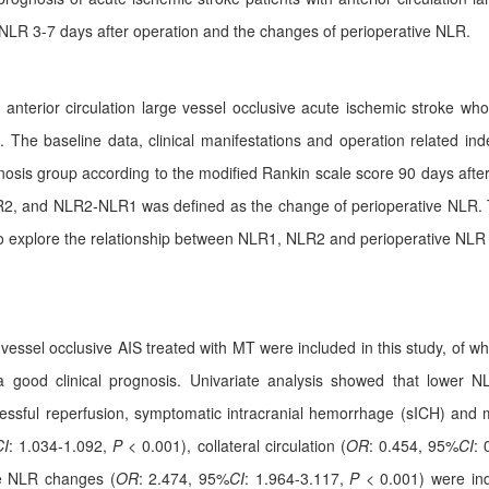
 NLR 3-7 days after operation and the changes of perioperative NLR.
th anterior circulation large vessel occlusive acute ischemic stroke
The baseline data, clinical manifestations and operation related ind
ognosis group according to the modified Rankin scale score 90 days aft
R2, and NLR2-NLR1 was defined as the change of perioperative NLR. 
s to explore the relationship between NLR1, NLR2 and perioperative NLR
ge vessel occlusive AIS treated with MT were included in this study, of
a good clinical prognosis. Univariate analysis showed that lower
uccessful reperfusion, symptomatic intracranial hemorrhage (sICH) and m
CI
: 1.034-1.092,
P
< 0.001), collateral circulation (
OR
: 0.454, 95%
CI
: 
e NLR changes (
OR
: 2.474, 95%
CI
: 1.964-3.117,
P
< 0.001) were inde