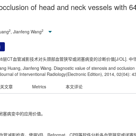
 occlusion of head and neck vessels with 6
2
2
Huang
, Jianfeng Wang
用
128层CT血管减影技术对头颈部血管狭窄或闭塞病变的诊断价值[J/OL]. 中华介入放射
ng Huang, Jianfeng Wang. Diagnostic value of stenosis and occlusion 
urnal of Interventional Radiology(Electronic Edition), 2014, 02(04): 4
关文章
Metrics
本文评论
和闭塞病变中的应用价值。
T血管减影检查，使用VR、Reformat、CPR等软件分析各血管狭窄或