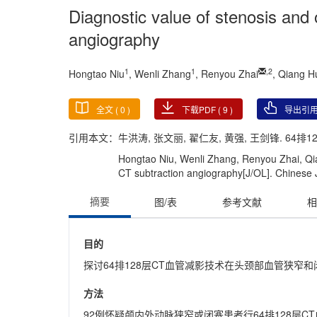
Diagnostic value of stenosis and
angiography
1
1
,
2
Hongtao Niu
, Wenli Zhang
, Renyou Zhai
, Qiang 
全文 (
0
)
下载PDF (
9
)
导出引
引用本文：
牛洪涛, 张文丽, 翟仁友, 黄强, 王剑锋. 64排
Hongtao Niu, Wenli Zhang, Renyou Zhai, Qia
CT subtraction angiography[J/OL]. Chinese Jo
摘要
图/表
参考文献
相
目的
探讨64排128层CT血管减影技术在头颈部血管狭窄
方法
92例怀疑颅内外动脉狭窄或闭塞患者行64排128层C