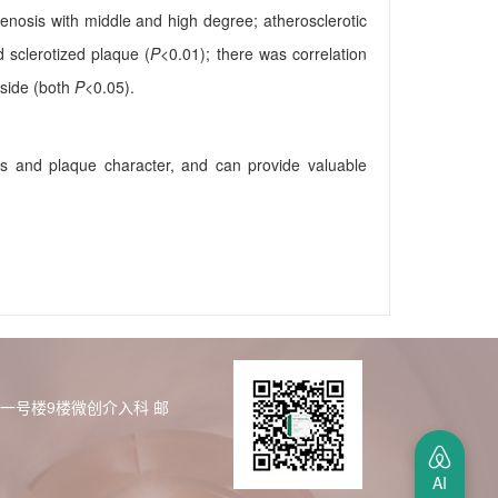
tenosis with middle and high degree; atherosclerotic
d sclerotized plaque (
P
<0.01); there was correlation
 side (both
P
<0.05).
ls and plaque character, and can provide valuable
区一号楼9楼微创介入科
邮
AI