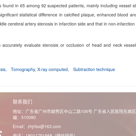
as found in 65 among 92 suspected patients, mainly including vessel s
nificant statistical difference in calcified plaque, enhanced blood an
le cerebral artery stenosis in infarction side and that in non-infarction
 accurately evaluate stenosis or occlusion of head and neck vesse
osis,
Tomography, X-ray computed,
Subtraction technique
联系我们
地址：广东省广州市越秀区中山二路106号 广东省人民医院东病
编：510080
Email：zhjrfsx@163.com
电话：18011751568（微信同号）