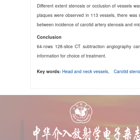
Different extent stenosis or occlusion of vessels w
plaques were observed in 113 vessels, there was sig
between incidence of carotid artery stenosis and midd
Conclusion
64-rows 128-slice CT subtraction angiography can
information for choice of treatment.
Key words:
Head and neck vessels,
Carotid sten