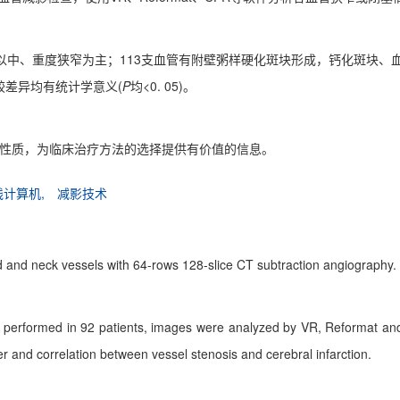
以中、重度狭窄为主；113支血管有附壁粥样硬化斑块形成，钙化斑块、血
差异均有统计学意义(
P
均<0. 05)。
块性质，为临床治疗方法的选择提供有价值的信息。
线计算机,
减影技术
ad and neck vessels with 64-rows 128-slice CT subtraction angiography.
 performed in 92 patients, images were analyzed by VR, Reformat and 
r and correlation between vessel stenosis and cerebral infarction.