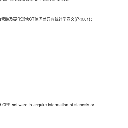
管腔及硬化斑块CT值间差异有统计学意义(
P
<0.01)；
CPR software to acquire information of stenosis or