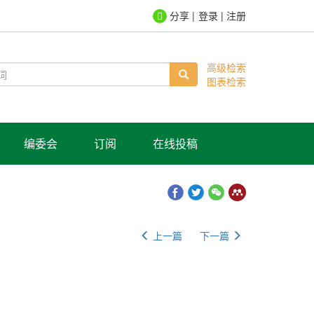
登录
|
注册
高级检索
图表检索
编委会
订阅
在线投稿
上一篇
下一篇