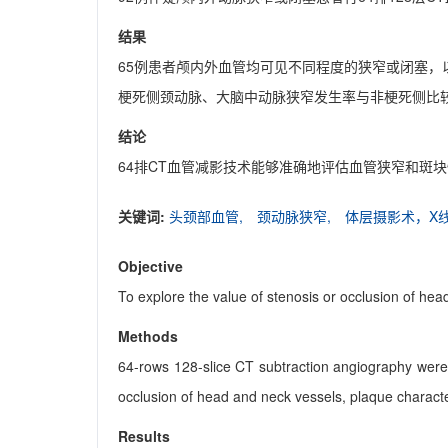
结果
65例患者颅内外血管均可见不同程度的狭窄或闭塞，
梗死侧颈动脉、大脑中动脉狭窄发生率与非梗死侧比较
结论
64排CT血管减影技术能够准确地评估血管狭窄和斑
关键词:
头颈部血管,
颈动脉狭窄,
体层摄影术，X
Objective
To explore the value of stenosis or occlusion of he
Methods
64-rows 128-slice CT subtraction angiography were
occlusion of head and neck vessels, plaque characte
Results