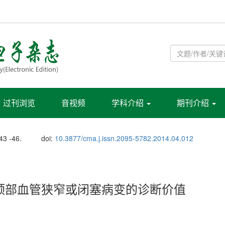
过刊浏览
音视频
学科介绍
期刊介绍
 43 -46.
doi:
10.3877/cma.j.issn.2095-5782.2014.04.012
头颈部血管狭窄或闭塞病变的诊断价值