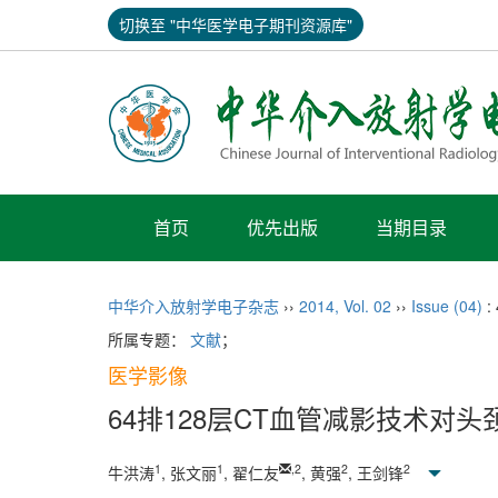
切换至 "中华医学电子期刊资源库"
首页
优先出版
当期目录
中华介入放射学电子杂志
››
2014
,
Vol. 02
››
Issue (04)
:
所属专题：
文献
；
医学影像
64排128层CT血管减影技术对
1
1
,
2
2
2
牛洪涛
, 张文丽
, 翟仁友
, 黄强
, 王剑锋