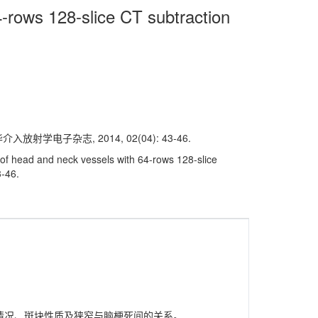
4-rows 128-slice CT subtraction
学电子杂志, 2014, 02(04): 43-46.
of head and neck vessels with 64-rows 128-slice
3-46.
闭塞情况、斑块性质及狭窄与脑梗死间的关系。