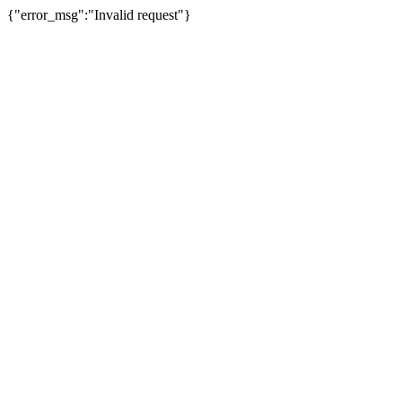
{"error_msg":"Invalid request"}