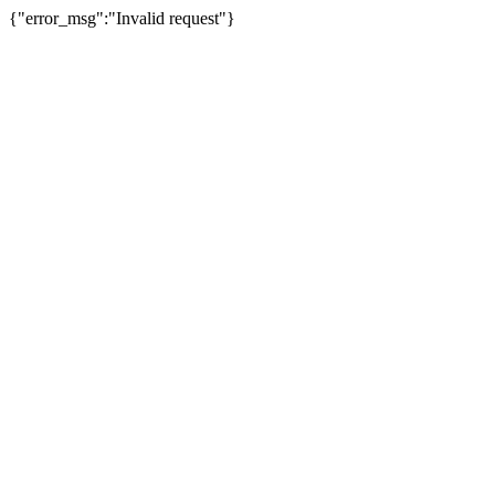
{"error_msg":"Invalid request"}